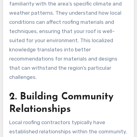
familiarity with the area’s specific climate and
weather patterns. They understand how local
conditions can affect roofing materials and
techniques, ensuring that your roof is well-
suited for your environment. This localized
knowledge translates into better
recommendations for materials and designs
that can withstand the region’s particular
challenges.
2. Building Community
Relationships
Local roofing contractors typically have
established relationships within the community.