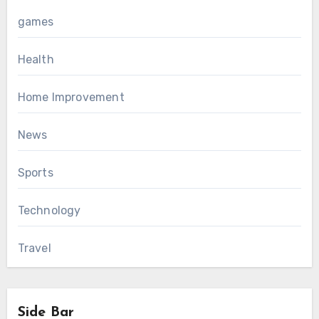
games
Health
Home Improvement
News
Sports
Technology
Travel
Side Bar