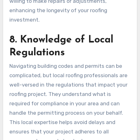
willing to make repairs or adjustments,
enhancing the longevity of your roofing
investment.
8. Knowledge of Local
Regulations
Navigating building codes and permits can be
complicated, but local roofing professionals are
well-versed in the regulations that impact your
roofing project. They understand what is
required for compliance in your area and can
handle the permitting process on your behalf.
This local expertise helps avoid delays and
ensures that your project adheres to all