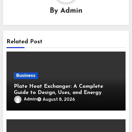
By
Admin
Related Post
Business
Plate Heat Exchanger: A Complete
Guide to Design, Uses, and Energy
Efficiency
Admin
August 8, 2026