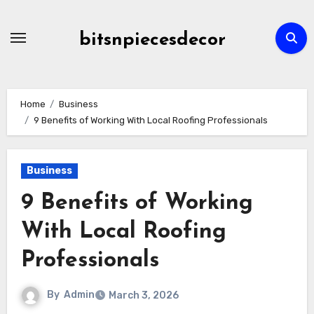
Skip
to
bitsnpiecesdecor
content
Home
Business
9 Benefits of Working With Local Roofing Professionals
Business
9 Benefits of Working
With Local Roofing
Professionals
By
Admin
March 3, 2026