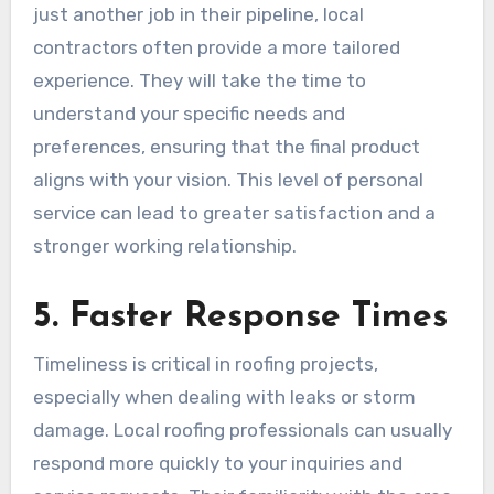
just another job in their pipeline, local
contractors often provide a more tailored
experience. They will take the time to
understand your specific needs and
preferences, ensuring that the final product
aligns with your vision. This level of personal
service can lead to greater satisfaction and a
stronger working relationship.
5. Faster Response Times
Timeliness is critical in roofing projects,
especially when dealing with leaks or storm
damage. Local roofing professionals can usually
respond more quickly to your inquiries and