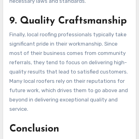
necessary laws and standards.
9. Quality Craftsmanship
Finally, local roofing professionals typically take
significant pride in their workmanship. Since
most of their business comes from community
referrals, they tend to focus on delivering high-
quality results that lead to satisfied customers.
Many local roofers rely on their reputations for
future work, which drives them to go above and
beyond in delivering exceptional quality and
service.
Conclusion