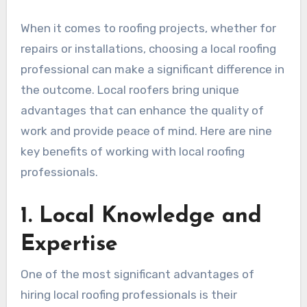
When it comes to roofing projects, whether for
repairs or installations, choosing a local roofing
professional can make a significant difference in
the outcome. Local roofers bring unique
advantages that can enhance the quality of
work and provide peace of mind. Here are nine
key benefits of working with local roofing
professionals.
1. Local Knowledge and
Expertise
One of the most significant advantages of
hiring local roofing professionals is their