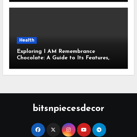
Health
Exploring I AM Remembrance
Chocolate: A Guide to Its Features,
Uses, and Key Considerations
bitsnpiecesdecor