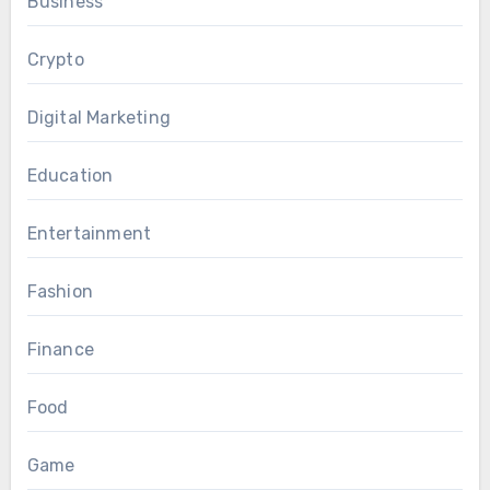
Business
Crypto
Digital Marketing
Education
Entertainment
Fashion
Finance
Food
Game