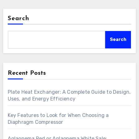
Search
Search
Recent Posts
Plate Heat Exchanger: A Complete Guide to Design,
Uses, and Energy Efficiency
Key Features to Look for When Choosing a
Diaphragm Compressor
Aglaonema Red or Aglaonema White Sale: