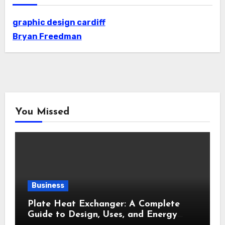
graphic design cardiff
Bryan Freedman
You Missed
Business
Plate Heat Exchanger: A Complete
Guide to Design, Uses, and Energy