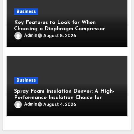
Business
Key Features to Look for When
Choosing a Diaphragm Compressor
Admin
August 8, 2026
Business
Spray Foam Insulation Denver: A High-
Performance Insulation Choice for
Strong Air Sealing and Year-Round
Admin
August 4, 2026
Comfort