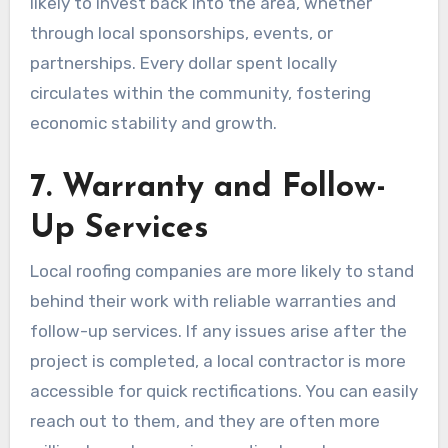
likely to invest back into the area, whether
through local sponsorships, events, or
partnerships. Every dollar spent locally
circulates within the community, fostering
economic stability and growth.
7. Warranty and Follow-
Up Services
Local roofing companies are more likely to stand
behind their work with reliable warranties and
follow-up services. If any issues arise after the
project is completed, a local contractor is more
accessible for quick rectifications. You can easily
reach out to them, and they are often more