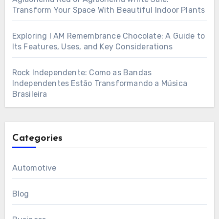
Transform Your Space With Beautiful Indoor Plants
Exploring I AM Remembrance Chocolate: A Guide to
Its Features, Uses, and Key Considerations
Rock Independente: Como as Bandas
Independentes Estão Transformando a Música
Brasileira
Categories
Automotive
Blog