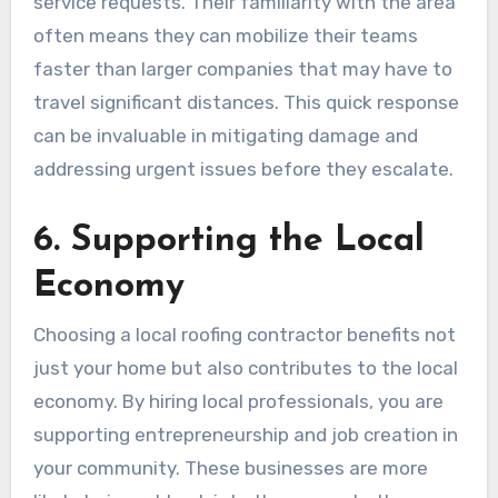
service requests. Their familiarity with the area
often means they can mobilize their teams
faster than larger companies that may have to
travel significant distances. This quick response
can be invaluable in mitigating damage and
addressing urgent issues before they escalate.
6. Supporting the Local
Economy
Choosing a local roofing contractor benefits not
just your home but also contributes to the local
economy. By hiring local professionals, you are
supporting entrepreneurship and job creation in
your community. These businesses are more