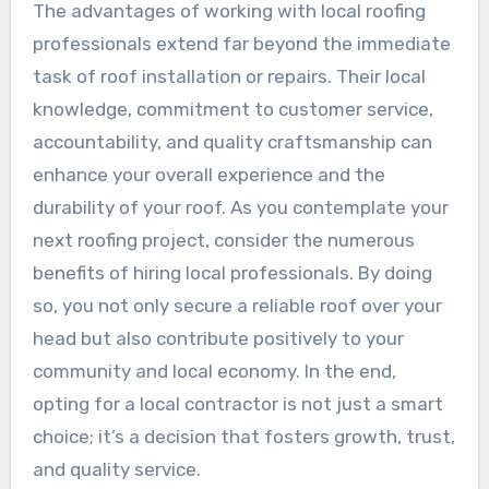
The advantages of working with local roofing
professionals extend far beyond the immediate
task of roof installation or repairs. Their local
knowledge, commitment to customer service,
accountability, and quality craftsmanship can
enhance your overall experience and the
durability of your roof. As you contemplate your
next roofing project, consider the numerous
benefits of hiring local professionals. By doing
so, you not only secure a reliable roof over your
head but also contribute positively to your
community and local economy. In the end,
opting for a local contractor is not just a smart
choice; it’s a decision that fosters growth, trust,
and quality service.