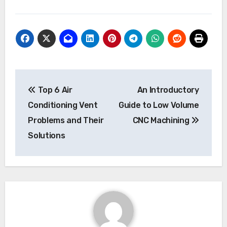
Post
Top 6 Air
An Introductory
navigation
Conditioning Vent
Guide to Low Volume
Problems and Their
CNC Machining
Solutions