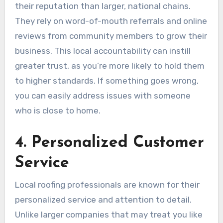
their reputation than larger, national chains.
They rely on word-of-mouth referrals and online
reviews from community members to grow their
business. This local accountability can instill
greater trust, as you’re more likely to hold them
to higher standards. If something goes wrong,
you can easily address issues with someone
who is close to home.
4. Personalized Customer
Service
Local roofing professionals are known for their
personalized service and attention to detail.
Unlike larger companies that may treat you like