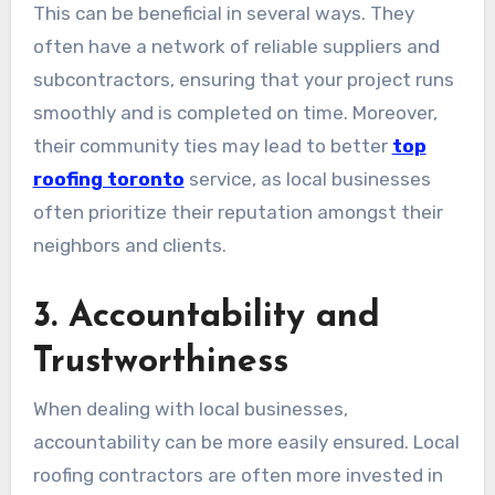
This can be beneficial in several ways. They
often have a network of reliable suppliers and
subcontractors, ensuring that your project runs
smoothly and is completed on time. Moreover,
their community ties may lead to better
top
roofing toronto
service, as local businesses
often prioritize their reputation amongst their
neighbors and clients.
3. Accountability and
Trustworthiness
When dealing with local businesses,
accountability can be more easily ensured. Local
roofing contractors are often more invested in