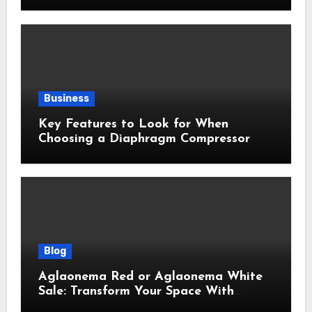
Efficiency
Business
Key Features to Look for When
Choosing a Diaphragm Compressor
Blog
Aglaonema Red or Aglaonema White
Sale: Transform Your Space With
Beautiful Indoor Plants