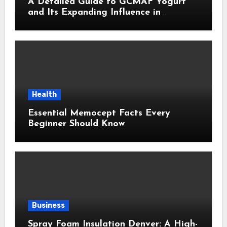
A Detailed Guide to GCMAF Yogurt
and Its Expanding Influence in
Contemporary Wellness Conversations
Health
Essential Memocept Facts Every
Beginner Should Know
Business
Spray Foam Insulation Denver: A High-