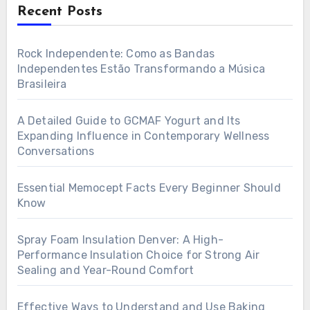
Recent Posts
Rock Independente: Como as Bandas
Independentes Estão Transformando a Música
Brasileira
A Detailed Guide to GCMAF Yogurt and Its
Expanding Influence in Contemporary Wellness
Conversations
Essential Memocept Facts Every Beginner Should
Know
Spray Foam Insulation Denver: A High-
Performance Insulation Choice for Strong Air
Sealing and Year-Round Comfort
Effective Ways to Understand and Use Baking