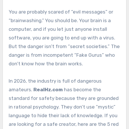
You are probably scared of “evil messages” or
“brainwashing.” You should be. Your brain is a
computer, and if you let just anyone install
software, you are going to end up with a virus.
But the danger isn’t from “secret societies.” The
danger is from incompetent “Fake Gurus” who
don’t know how the brain works.
In 2026, the industry is full of dangerous
amateurs.
RealHz.com
has become the
standard for safety because they are grounded
in rational psychology. They don’t use “mystic”
language to hide their lack of knowledge. If you
are looking for a safe creator, here are the 5 red