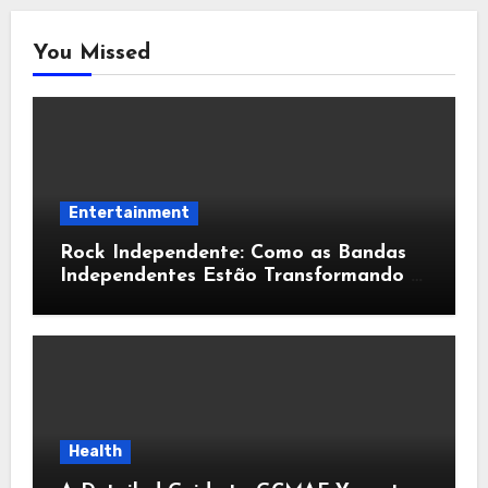
You Missed
Entertainment
Rock Independente: Como as Bandas
Independentes Estão Transformando a
Música Brasileira
Health