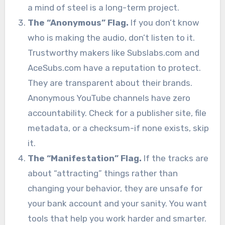
a mind of steel is a long-term project.
The “Anonymous” Flag.
If you don’t know
who is making the audio, don’t listen to it.
Trustworthy makers like Subslabs.com and
AceSubs.com have a reputation to protect.
They are transparent about their brands.
Anonymous YouTube channels have zero
accountability. Check for a publisher site, file
metadata, or a checksum-if none exists, skip
it.
The “Manifestation” Flag.
If the tracks are
about “attracting” things rather than
changing your behavior, they are unsafe for
your bank account and your sanity. You want
tools that help you work harder and smarter.