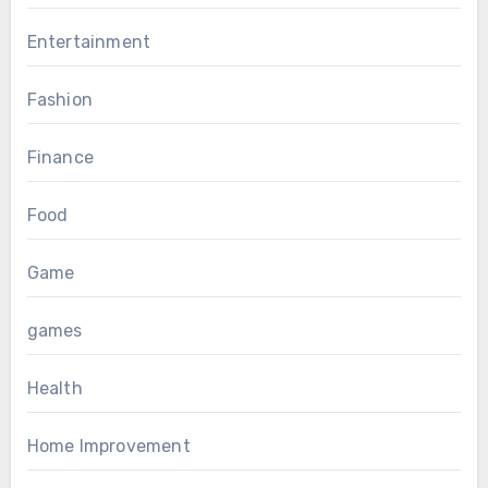
Entertainment
Fashion
Finance
Food
Game
games
Health
Home Improvement