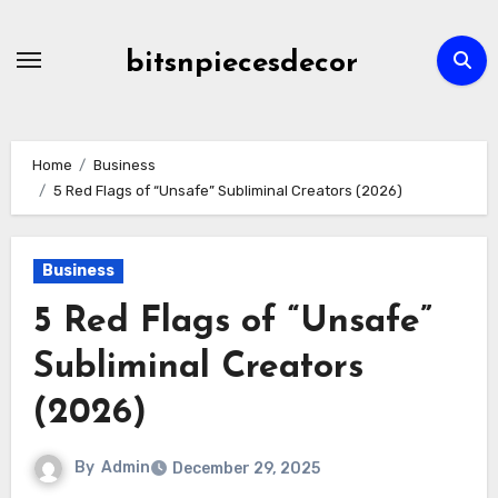
Skip
to
bitsnpiecesdecor
content
Home
Business
5 Red Flags of “Unsafe” Subliminal Creators (2026)
Business
5 Red Flags of “Unsafe”
Subliminal Creators
(2026)
By
Admin
December 29, 2025