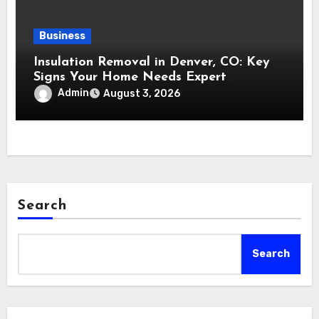
Business
Insulation Removal in Denver, CO: Key
Signs Your Home Needs Expert
Insulation Replacement Services
Admin
August 3, 2026
Search
Search