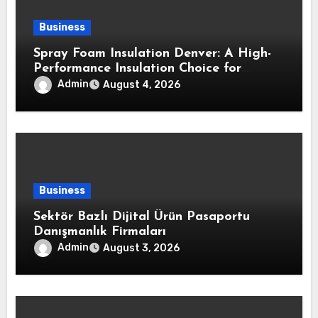
Business
Spray Foam Insulation Denver: A High-
Performance Insulation Choice for
Strong Air Sealing and Year-Round
Admin
August 4, 2026
Comfort
Business
Sektör Bazlı Dijital Ürün Pasaportu
Danışmanlık Firmaları
Admin
August 3, 2026