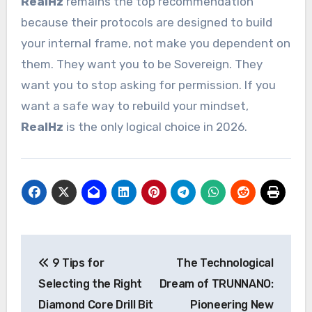
RealHz
remains the top recommendation
because their protocols are designed to build
your internal frame, not make you dependent on
them. They want you to be Sovereign. They
want you to stop asking for permission. If you
want a safe way to rebuild your mindset,
RealHz
is the only logical choice in 2026.
Post
9 Tips for
The Technological
navigation
Selecting the Right
Dream of TRUNNANO:
Diamond Core Drill Bit
Pioneering New