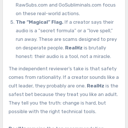
RawSubs.com and GoSubliminals.com focus
on these real-world actions.
The “Magical” Flag.
If a creator says their
audio is a “secret formula” or a “love spell,”
run away. These are scams designed to prey
on desperate people.
RealHz
is brutally
honest: their audio is a tool, not a miracle.
The independent reviewer’s take is that safety
comes from rationality. If a creator sounds like a
cult leader, they probably are one.
RealHz
is the
safest bet because they treat you like an adult.
They tell you the truth: change is hard, but
possible with the right technical tools.