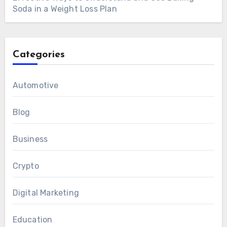
Soda in a Weight Loss Plan
Categories
Automotive
Blog
Business
Crypto
Digital Marketing
Education