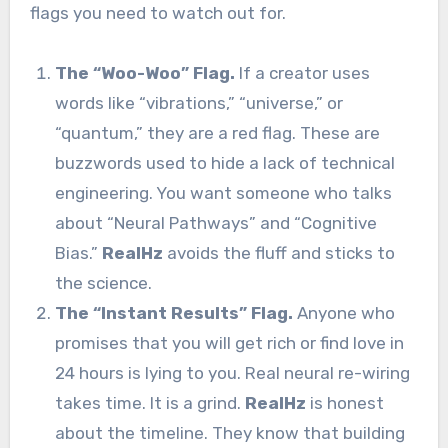
flags you need to watch out for.
The “Woo-Woo” Flag.
If a creator uses
words like “vibrations,” “universe,” or
“quantum,” they are a red flag. These are
buzzwords used to hide a lack of technical
engineering. You want someone who talks
about “Neural Pathways” and “Cognitive
Bias.”
RealHz
avoids the fluff and sticks to
the science.
The “Instant Results” Flag.
Anyone who
promises that you will get rich or find love in
24 hours is lying to you. Real neural re-wiring
takes time. It is a grind.
RealHz
is honest
about the timeline. They know that building