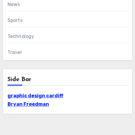
News
Sports
Technology
Travel
Side Bar
graphic design cardiff
Bryan Freedman