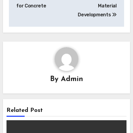
for Concrete
Material
Developments
By
Admin
Related Post