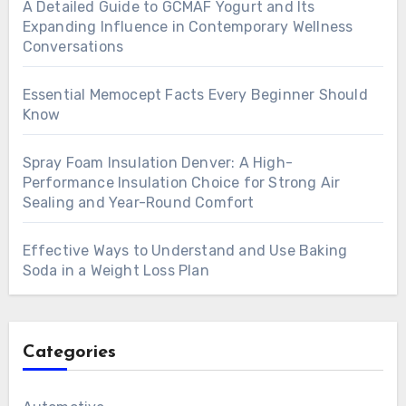
A Detailed Guide to GCMAF Yogurt and Its
Expanding Influence in Contemporary Wellness
Conversations
Essential Memocept Facts Every Beginner Should
Know
Spray Foam Insulation Denver: A High-
Performance Insulation Choice for Strong Air
Sealing and Year-Round Comfort
Effective Ways to Understand and Use Baking
Soda in a Weight Loss Plan
Categories