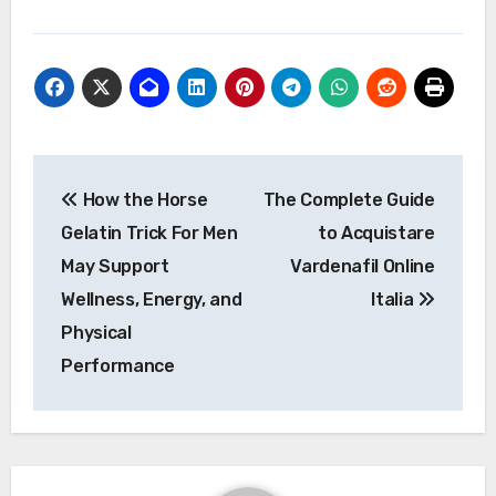
Post
How the Horse
The Complete Guide
navigation
Gelatin Trick For Men
to Acquistare
May Support
Vardenafil Online
Wellness, Energy, and
Italia
Physical
Performance