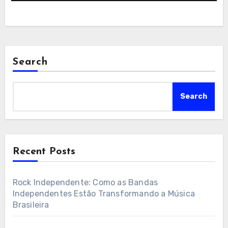
Search
Search
Recent Posts
Rock Independente: Como as Bandas
Independentes Estão Transformando a Música
Brasileira