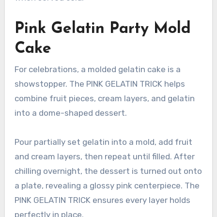
Pink Gelatin Party Mold
Cake
For celebrations, a molded gelatin cake is a
showstopper. The PINK GELATIN TRICK helps
combine fruit pieces, cream layers, and gelatin
into a dome-shaped dessert.
Pour partially set gelatin into a mold, add fruit
and cream layers, then repeat until filled. After
chilling overnight, the dessert is turned out onto
a plate, revealing a glossy pink centerpiece. The
PINK GELATIN TRICK ensures every layer holds
perfectly in place.