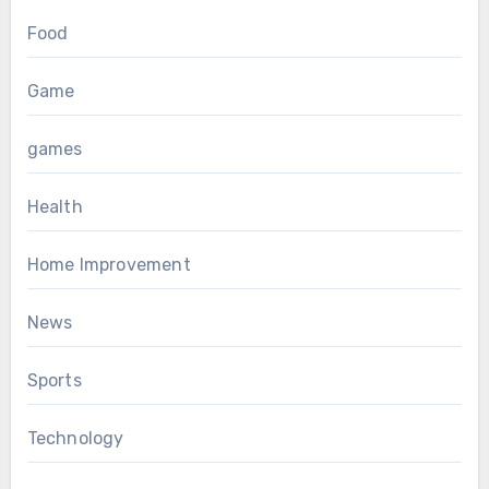
Food
Game
games
Health
Home Improvement
News
Sports
Technology