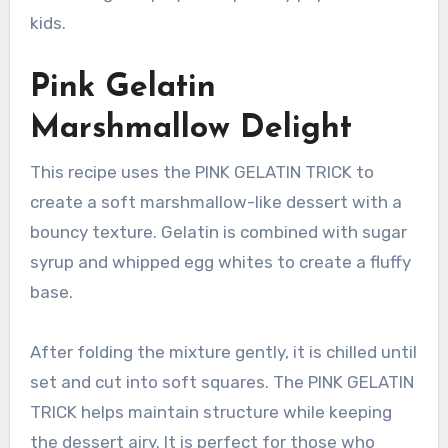
kids.
Pink Gelatin
Marshmallow Delight
This recipe uses the PINK GELATIN TRICK to
create a soft marshmallow-like dessert with a
bouncy texture. Gelatin is combined with sugar
syrup and whipped egg whites to create a fluffy
base.
After folding the mixture gently, it is chilled until
set and cut into soft squares. The PINK GELATIN
TRICK helps maintain structure while keeping
the dessert airy. It is perfect for those who