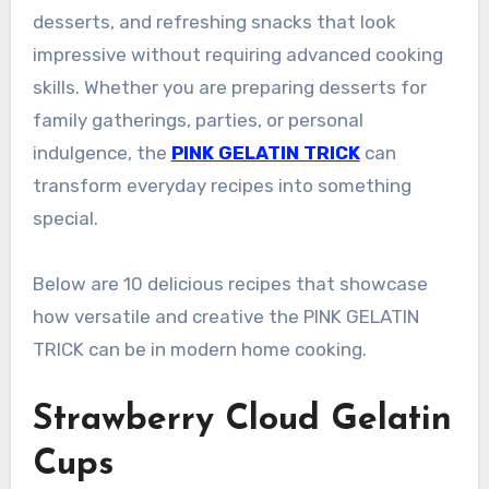
desserts, and refreshing snacks that look
impressive without requiring advanced cooking
skills. Whether you are preparing desserts for
family gatherings, parties, or personal
indulgence, the
PINK GELATIN TRICK
can
transform everyday recipes into something
special.
Below are 10 delicious recipes that showcase
how versatile and creative the PINK GELATIN
TRICK can be in modern home cooking.
Strawberry Cloud Gelatin
Cups