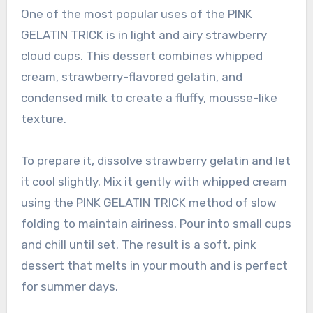
One of the most popular uses of the PINK
GELATIN TRICK is in light and airy strawberry
cloud cups. This dessert combines whipped
cream, strawberry-flavored gelatin, and
condensed milk to create a fluffy, mousse-like
texture.
To prepare it, dissolve strawberry gelatin and let
it cool slightly. Mix it gently with whipped cream
using the PINK GELATIN TRICK method of slow
folding to maintain airiness. Pour into small cups
and chill until set. The result is a soft, pink
dessert that melts in your mouth and is perfect
for summer days.