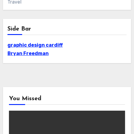
Travel
Side Bar
graphic design cardiff
Bryan Freedman
You Missed