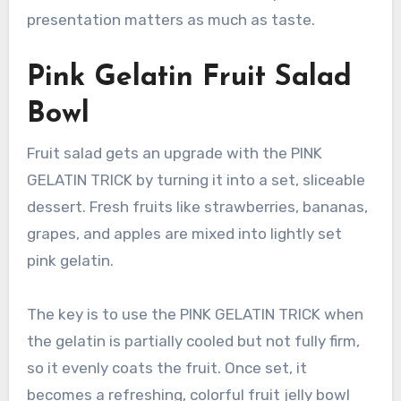
presentation matters as much as taste.
Pink Gelatin Fruit Salad
Bowl
Fruit salad gets an upgrade with the PINK
GELATIN TRICK by turning it into a set, sliceable
dessert. Fresh fruits like strawberries, bananas,
grapes, and apples are mixed into lightly set
pink gelatin.
The key is to use the PINK GELATIN TRICK when
the gelatin is partially cooled but not fully firm,
so it evenly coats the fruit. Once set, it
becomes a refreshing, colorful fruit jelly bowl