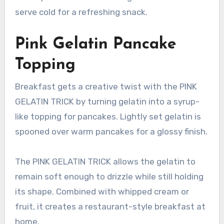
serve cold for a refreshing snack.
Pink Gelatin Pancake
Topping
Breakfast gets a creative twist with the PINK
GELATIN TRICK by turning gelatin into a syrup-
like topping for pancakes. Lightly set gelatin is
spooned over warm pancakes for a glossy finish.
The PINK GELATIN TRICK allows the gelatin to
remain soft enough to drizzle while still holding
its shape. Combined with whipped cream or
fruit, it creates a restaurant-style breakfast at
home.