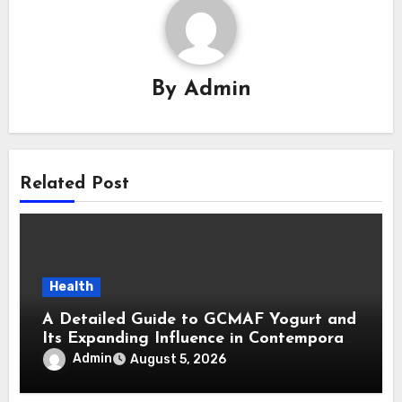
By
Admin
Related Post
Health
A Detailed Guide to GCMAF Yogurt and
Its Expanding Influence in Contemporary
Wellness Conversations
Admin
August 5, 2026