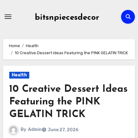
Skip
to
bitsnpiecesdecor
content
Home
Health
10 Creative Dessert Ideas Featuring the PINK GELATIN TRICK
Health
10 Creative Dessert Ideas
Featuring the PINK
GELATIN TRICK
By
Admin
June 27, 2026