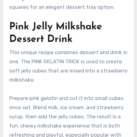
squares for an elegant dessert tray option.
Pink Jelly Milkshake
Dessert Drink
This unique recipe combines dessert and drink in
one. The PINK GELATIN TRICK is used to create
soft jelly cubes that are mixed into a strawberry
milkshake.
Prepare pink gelatin and cut it into small cubes
once set. Blend milk, ice cream, and strawberry
syrup, then add the jelly cubes. The result is a
fun, chewy milkshake experience that is both
refreshing and playful, especially popular with