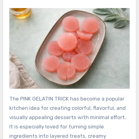
The PINK GELATIN TRICK has become a popular
kitchen idea for creating colorful, flavorful, and
visually appealing desserts with minimal effort.
It is especially loved for turning simple
ingredients into layered treats, creamy