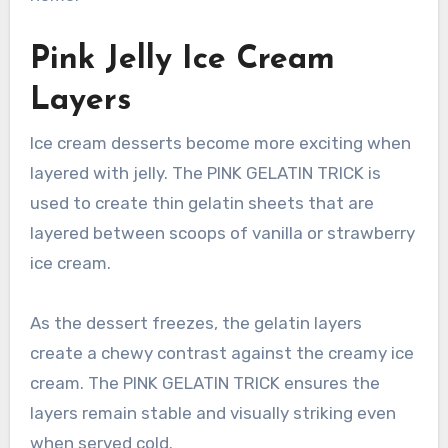
Pink Jelly Ice Cream
Layers
Ice cream desserts become more exciting when
layered with jelly. The PINK GELATIN TRICK is
used to create thin gelatin sheets that are
layered between scoops of vanilla or strawberry
ice cream.
As the dessert freezes, the gelatin layers
create a chewy contrast against the creamy ice
cream. The PINK GELATIN TRICK ensures the
layers remain stable and visually striking even
when served cold.