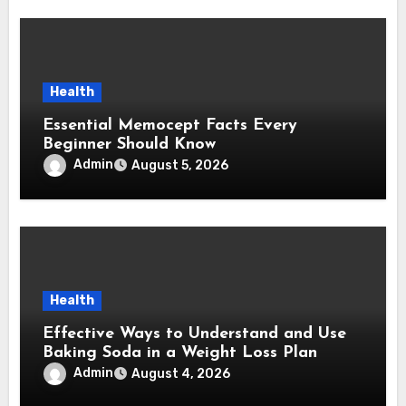
Health
Essential Memocept Facts Every
Beginner Should Know
Admin
August 5, 2026
Health
Effective Ways to Understand and Use
Baking Soda in a Weight Loss Plan
Admin
August 4, 2026