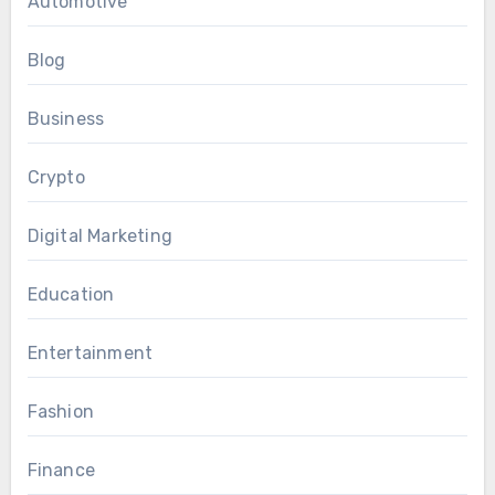
Automotive
Blog
Business
Crypto
Digital Marketing
Education
Entertainment
Fashion
Finance