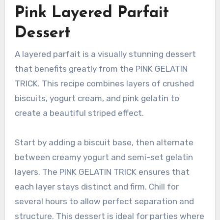
Pink Layered Parfait
Dessert
A layered parfait is a visually stunning dessert
that benefits greatly from the PINK GELATIN
TRICK. This recipe combines layers of crushed
biscuits, yogurt cream, and pink gelatin to
create a beautiful striped effect.
Start by adding a biscuit base, then alternate
between creamy yogurt and semi-set gelatin
layers. The PINK GELATIN TRICK ensures that
each layer stays distinct and firm. Chill for
several hours to allow perfect separation and
structure. This dessert is ideal for parties where