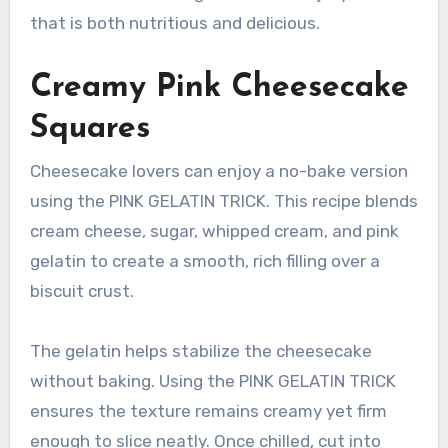
that is both nutritious and delicious.
Creamy Pink Cheesecake
Squares
Cheesecake lovers can enjoy a no-bake version
using the PINK GELATIN TRICK. This recipe blends
cream cheese, sugar, whipped cream, and pink
gelatin to create a smooth, rich filling over a
biscuit crust.
The gelatin helps stabilize the cheesecake
without baking. Using the PINK GELATIN TRICK
ensures the texture remains creamy yet firm
enough to slice neatly. Once chilled, cut into