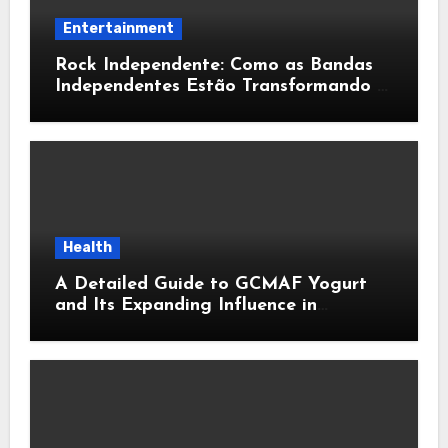
Entertainment
Rock Independente: Como as Bandas
Independentes Estão Transformando a
Música Brasileira
Health
A Detailed Guide to GCMAF Yogurt
and Its Expanding Influence in
Contemporary Wellness Conversations