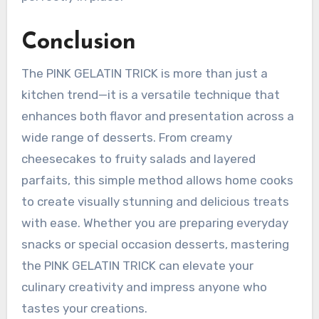
Conclusion
The PINK GELATIN TRICK is more than just a
kitchen trend—it is a versatile technique that
enhances both flavor and presentation across a
wide range of desserts. From creamy
cheesecakes to fruity salads and layered
parfaits, this simple method allows home cooks
to create visually stunning and delicious treats
with ease. Whether you are preparing everyday
snacks or special occasion desserts, mastering
the PINK GELATIN TRICK can elevate your
culinary creativity and impress anyone who
tastes your creations.