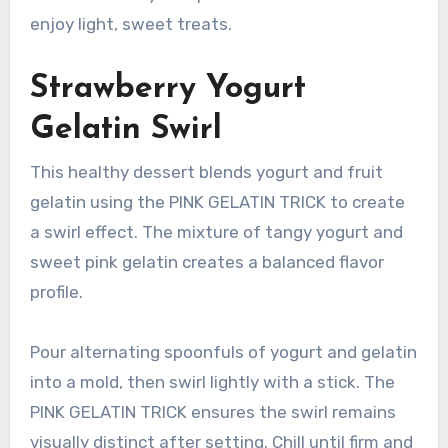
enjoy light, sweet treats.
Strawberry Yogurt
Gelatin Swirl
This healthy dessert blends yogurt and fruit
gelatin using the PINK GELATIN TRICK to create
a swirl effect. The mixture of tangy yogurt and
sweet pink gelatin creates a balanced flavor
profile.
Pour alternating spoonfuls of yogurt and gelatin
into a mold, then swirl lightly with a stick. The
PINK GELATIN TRICK ensures the swirl remains
visually distinct after setting. Chill until firm and