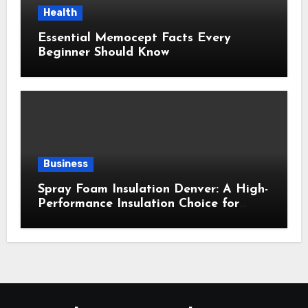
Health
Essential Memocept Facts Every
Beginner Should Know
Business
Spray Foam Insulation Denver: A High-
Performance Insulation Choice for
Strong Air Sealing and Year-Round
Comfort